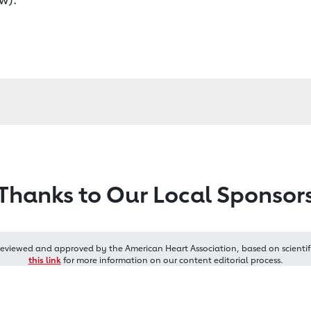
Thanks to Our Local Sponsor
reviewed and approved by the American Heart Association, based on scientif
this link
for more information on our content editorial process.