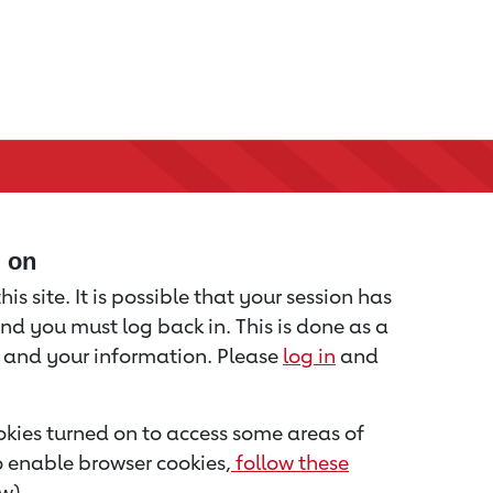
d on
is site. It is possible that your session has
nd you must log back in. This is done as a
u and your information. Please
log in
and
kies turned on to access some areas of
to enable browser cookies,
follow these
w).