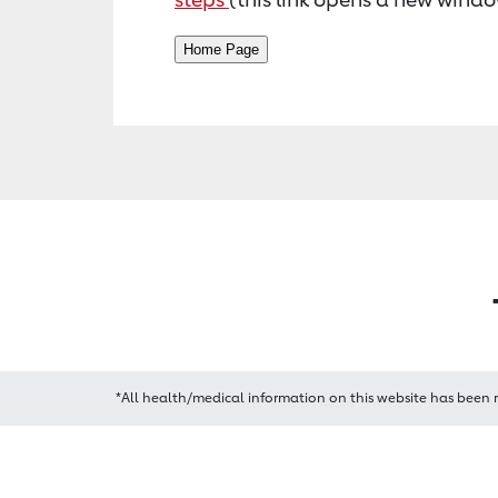
*All health/medical information on this website has been 