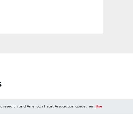
s
ic research and American Heart Association guidelines.
Use