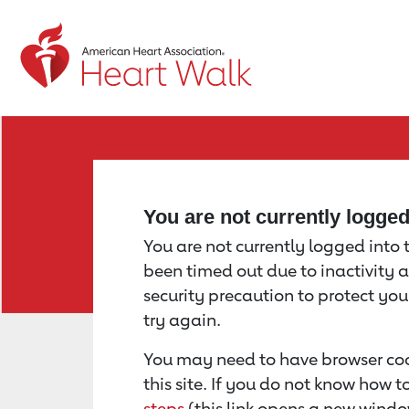
Return to event page
You are not currently logge
You are not currently logged into th
been timed out due to inactivity a
security precaution to protect yo
try again.
You may need to have browser coo
this site. If you do not know how 
steps
(this link opens a new windo