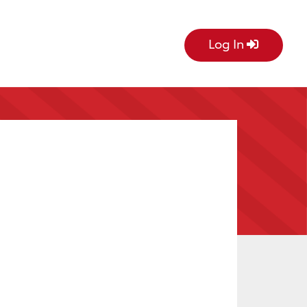
Log In