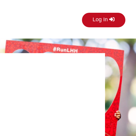
Log In