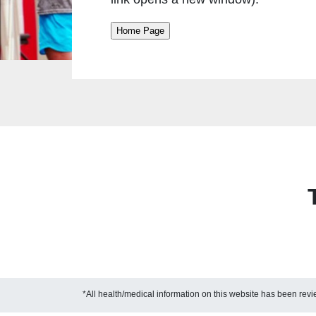
*All health/medical information on this website has been re