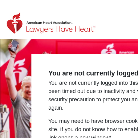
Return to event page
You are not currently logge
You are not currently logged into this
been timed out due to inactivity and
security precaution to protect you a
again.
You may need to have browser cooki
site. If you do not know how to enab
link opens a new window).