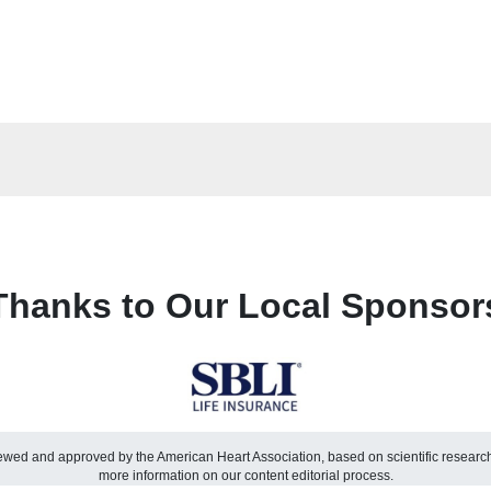
Thanks to Our Local Sponsor
viewed and approved by the American Heart Association, based on scientific resear
more information on our content editorial process.