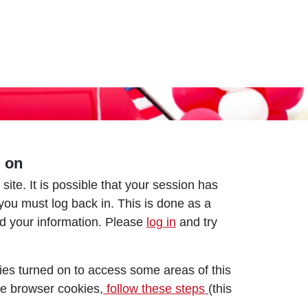
d on
 site. It is possible that your session has
 you must log back in. This is done as a
nd your information. Please
log in
and try
es turned on to access some areas of this
le browser cookies,
follow these steps
(this