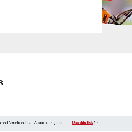
s
ch and American Heart Association guidelines.
Use this link
for