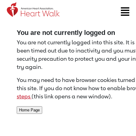
Return to event page
You are not currently logged on
You are not currently logged into this site. It i
been timed out due to inactivity and you must 
security precaution to protect you and your i
try again.
You may need to have browser cookies turned 
this site. If you do not know how to enable bro
steps
(this link opens a new window).