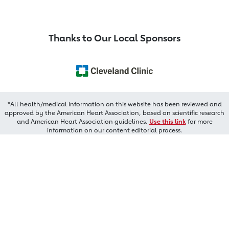
Thanks to Our Local Sponsors
*All health/medical information on this website has been reviewed and
approved by the American Heart Association, based on scientific research
and American Heart Association guidelines.
Use this link
for more
information on our content editorial process.