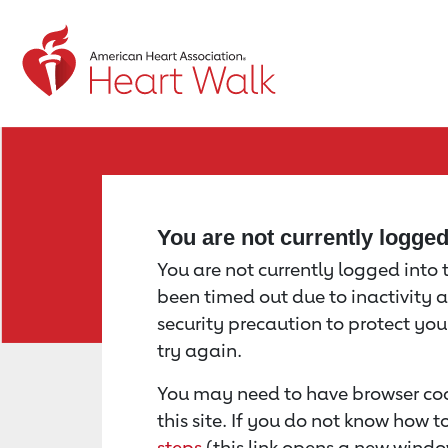
Return to event page
You are not currently logge
You are not currently logged into th
been timed out due to inactivity a
security precaution to protect yo
try again.
You may need to have browser coo
this site. If you do not know how 
steps
(this link opens a new windo