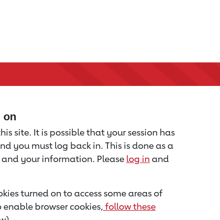
d on
is site. It is possible that your session has
nd you must log back in. This is done as a
u and your information. Please
log in
and
kies turned on to access some areas of
to enable browser cookies,
follow these
w).