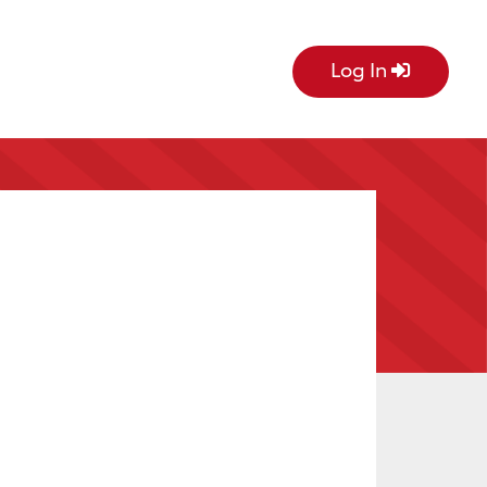
Log In