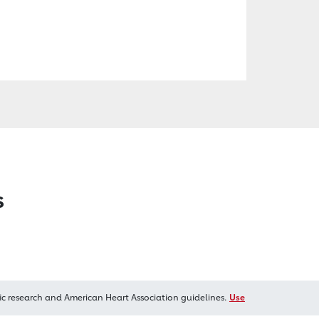
s
ic research and American Heart Association guidelines.
Use