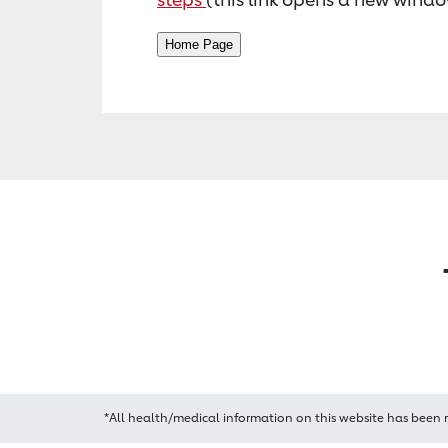
*All health/medical information on this website has been 