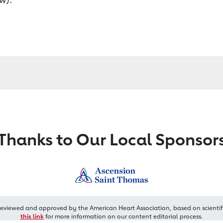
Thanks to Our Local Sponsor
reviewed and approved by the American Heart Association, based on scientif
this link
for more information on our content editorial process.