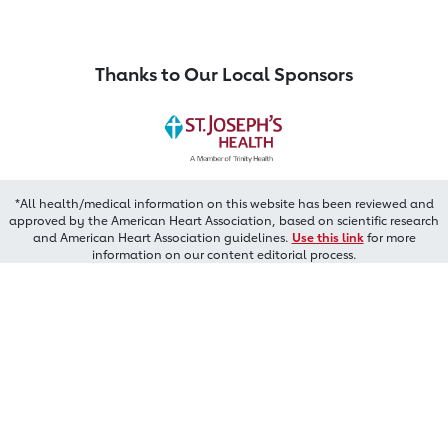
Thanks to Our Local Sponsors
*All health/medical information on this website has been reviewed and
approved by the American Heart Association, based on scientific research
and American Heart Association guidelines.
Use this link
for more
information on our content editorial process.