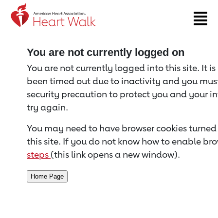
Return to event page
You are not currently logged on
You are not currently logged into this site. It i
been timed out due to inactivity and you must 
security precaution to protect you and your i
try again.
You may need to have browser cookies turned 
this site. If you do not know how to enable bro
steps
(this link opens a new window).