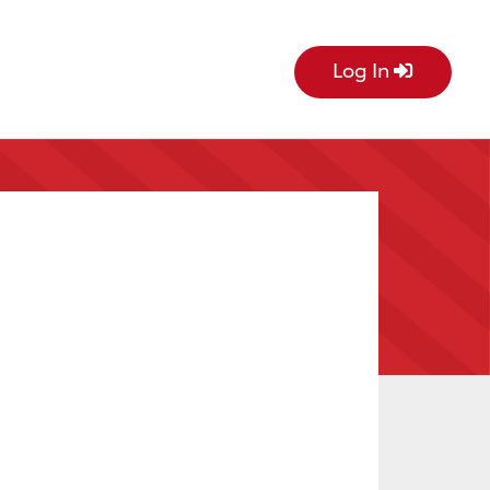
Log In