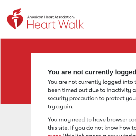
Return to event page
You are not currently logge
You are not currently logged into th
been timed out due to inactivity a
security precaution to protect yo
try again.
You may need to have browser coo
this site. If you do not know how 
steps
(this link opens a new windo