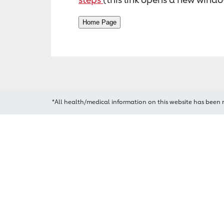
*All health/medical information on this website has been 