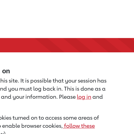
d on
is site. It is possible that your session has
nd you must log back in. This is done as a
u and your information. Please
log in
and
kies turned on to access some areas of
to enable browser cookies,
follow these
w).