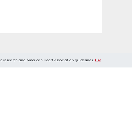
ic research and American Heart Association guidelines.
Use