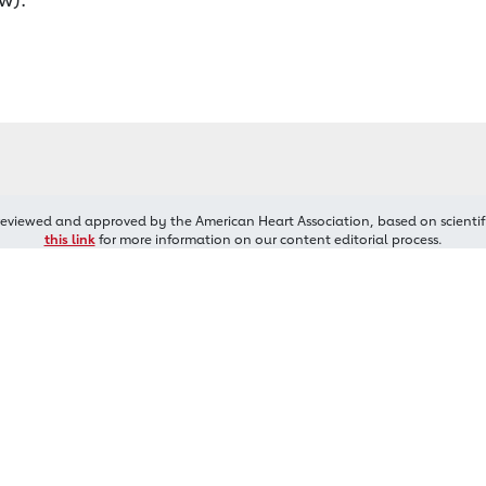
reviewed and approved by the American Heart Association, based on scientif
this link
for more information on our content editorial process.