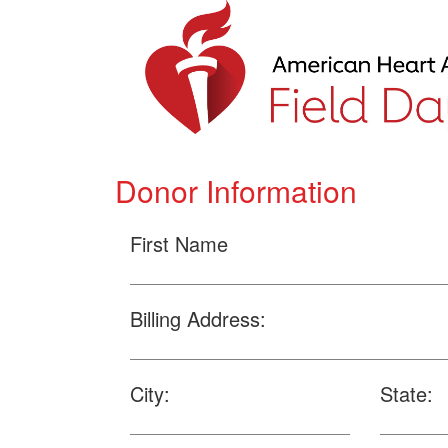
Donor Information
First Name
Billing Address:
City:
State: