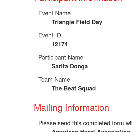
Event Name
Triangle Field Day
Event ID
12174
Participant Name
Sarita Donga
Team Name
The Beat Squad
Mailing Information
Please send this completed form wi
American Heart Association 