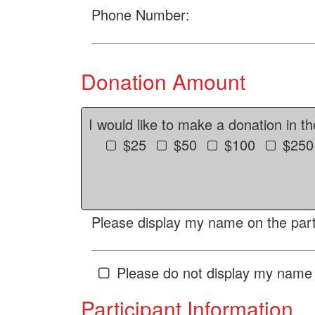
Phone Number:
Donation Amount
I would like to make a donation in t
$25
$50
$100
$250
Please display my name on the parti
Please do not display my name 
Participant Information