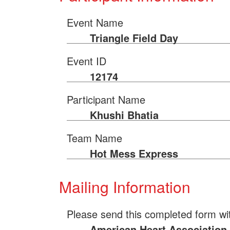
Event Name
Triangle Field Day
Event ID
12174
Participant Name
Khushi Bhatia
Team Name
Hot Mess Express
Mailing Information
Please send this completed form wi
American Heart Association 