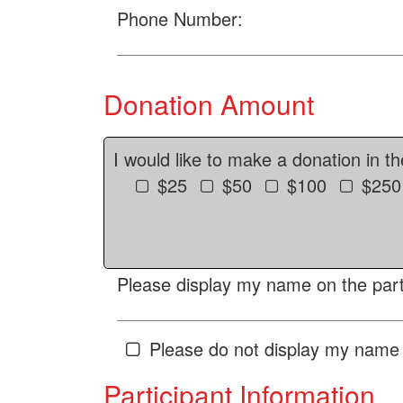
Phone Number:
Donation Amount
I would like to make a donation in t
$25
$50
$100
$250
Please display my name on the parti
Please do not display my name 
Participant Information