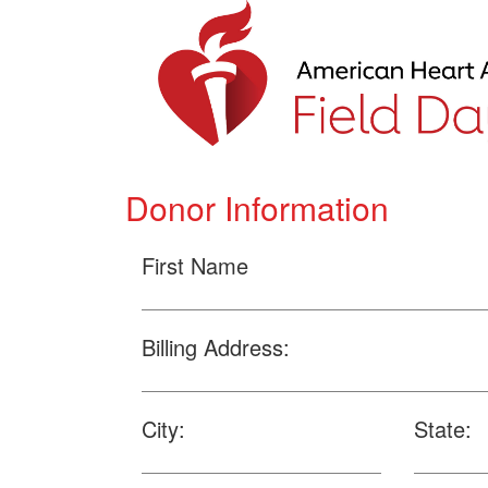
Donor Information
First Name
Billing Address:
City:
State: