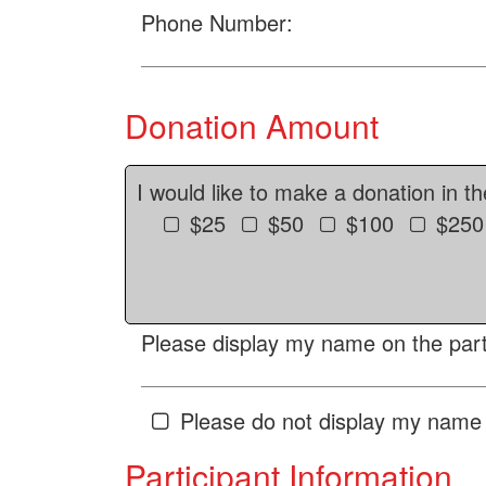
Phone Number:
Donation Amount
I would like to make a donation in t
$25
$50
$100
$250
Please display my name on the parti
Please do not display my name 
Participant Information