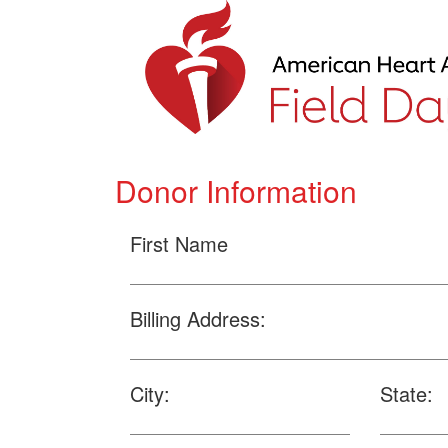
Donor Information
First Name
Billing Address:
City:
State: