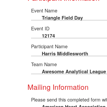
Event Name
Triangle Field Day
Event ID
12174
Participant Name
Harris Middlesworth
Team Name
Awesome Analytical League
Mailing Information
Please send this completed form wi
American Heart Association 