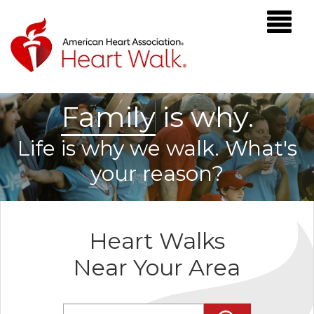
F
a
m
i
l
y
is why.
Life is why we walk. What's
your reason?
Heart Walks
Near Your Area
Enter Zip