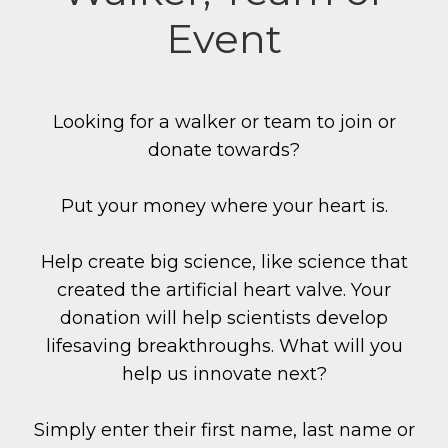
Event
Looking for a walker or team to join or
donate towards?
Put your money where your heart is.
Help create big science, like science that
created the artificial heart valve. Your
donation will help scientists develop
lifesaving breakthroughs. What will you
help us innovate next?
Simply enter their first name, last name or