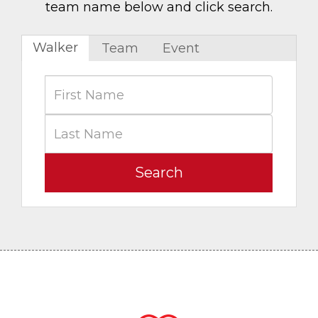
team name below and click search.
Walker
Team
Event
Search