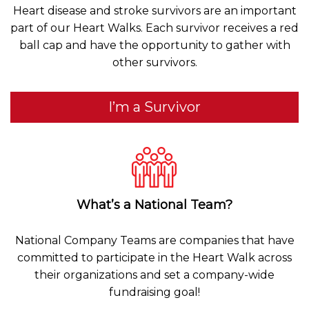
Heart disease and stroke survivors are an important
part of our Heart Walks. Each survivor receives a red
ball cap and have the opportunity to gather with
other survivors.
I’m a Survivor
What’s a National Team?
National Company Teams are companies that have
committed to participate in the Heart Walk across
their organizations and set a company-wide
fundraising goal!