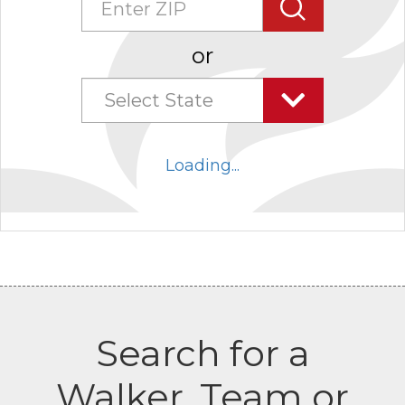
Search
or
Select State
Select
state
Loading...
combo
box
collapsed
Search for a
Walker, Team or