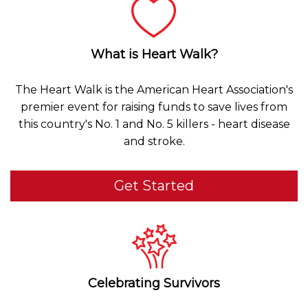
What is Heart Walk?
The Heart Walk is the American Heart Association's
premier event for raising funds to save lives from
this country's No. 1 and No. 5 killers - heart disease
and stroke.
Get Started
Celebrating Survivors