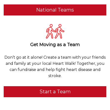
National Teams
Get Moving as a Team
Don’t go at it alone! Create a team with your friends
and family at your local Heart Walk! Together, you
can fundraise and help fight heart disease and
stroke.
Start a Team