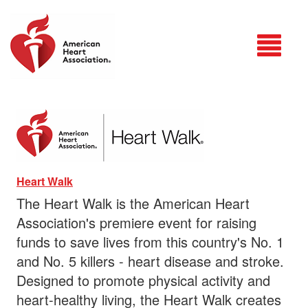
Login
Heart Walk
The Heart Walk is the American Heart
Association's premiere event for raising
funds to save lives from this country's No. 1
and No. 5 killers - heart disease and stroke.
Designed to promote physical activity and
heart-healthy living, the Heart Walk creates