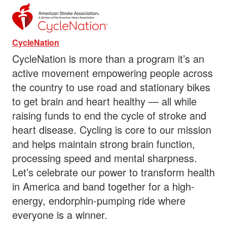
CycleNation
CycleNation is more than a program it’s an
active movement empowering people across
the country to use road and stationary bikes
to get brain and heart healthy — all while
raising funds to end the cycle of stroke and
heart disease. Cycling is core to our mission
and helps maintain strong brain function,
processing speed and mental sharpness.
Let’s celebrate our power to transform health
in America and band together for a high-
energy, endorphin-pumping ride where
everyone is a winner.