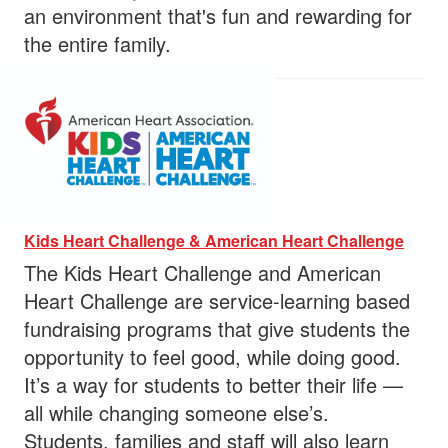
an environment that's fun and rewarding for
the entire family.
Kids Heart Challenge & American Heart Challenge
The Kids Heart Challenge and American
Heart Challenge are service-learning based
fundraising programs that give students the
opportunity to feel good, while doing good.
It’s a way for students to better their life —
all while changing someone else’s.
Students, families and staff will also learn