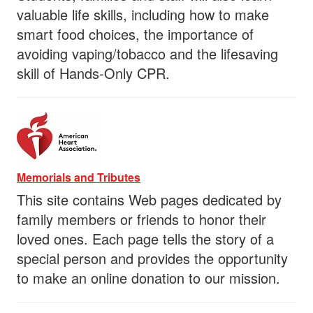
valuable life skills, including how to make
smart food choices, the importance of
avoiding vaping/tobacco and the lifesaving
skill of Hands-Only CPR.
Memorials and Tributes
This site contains Web pages dedicated by
family members or friends to honor their
loved ones. Each page tells the story of a
special person and provides the opportunity
to make an online donation to our mission.