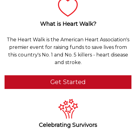
What is Heart Walk?
The Heart Walk is the American Heart Association's
premier event for raising funds to save lives from
this country's No. 1 and No. 5 killers - heart disease
and stroke.
Get Started
Celebrating Survivors