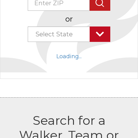
Search
or
Select State
Select
state
Loading...
combo
box
collapsed
Search for a
Walker, Team or