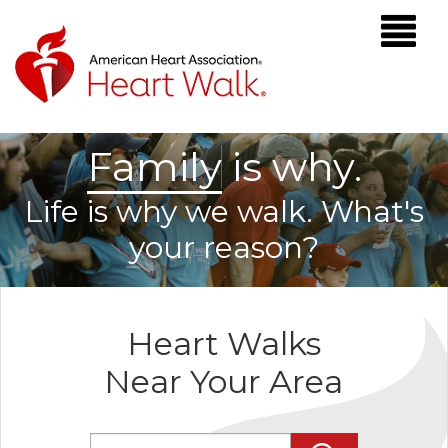
F
a
m
i
l
y
is why.
Life is why we walk. What's
your reason?
Heart Walks
Near Your Area
Enter Zip