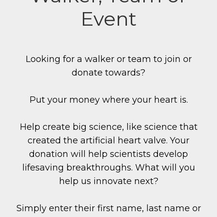
Event
Looking for a walker or team to join or
donate towards?
Put your money where your heart is.
Help create big science, like science that
created the artificial heart valve. Your
donation will help scientists develop
lifesaving breakthroughs. What will you
help us innovate next?
Simply enter their first name, last name or