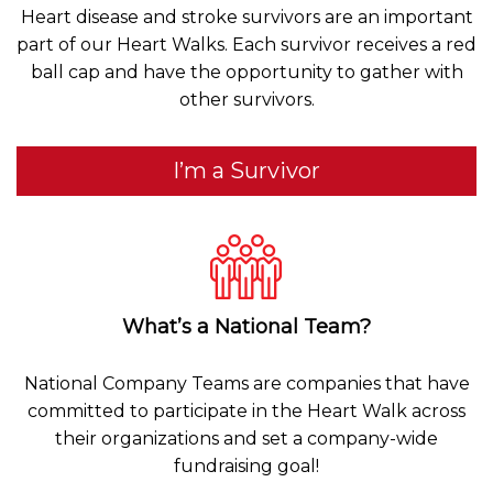
Heart disease and stroke survivors are an important
part of our Heart Walks. Each survivor receives a red
ball cap and have the opportunity to gather with
other survivors.
I’m a Survivor
What’s a National Team?
National Company Teams are companies that have
committed to participate in the Heart Walk across
their organizations and set a company-wide
fundraising goal!