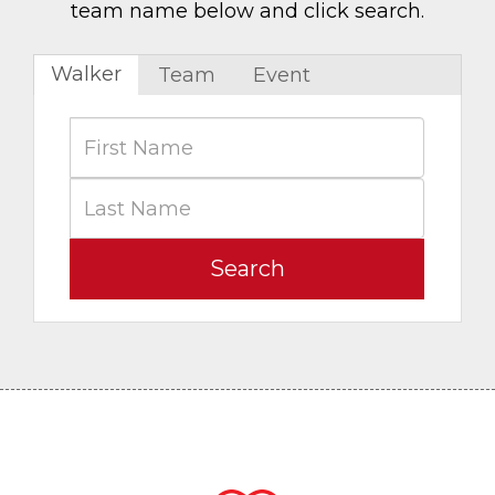
team name below and click search.
Walker
Team
Event
Search