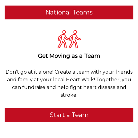
National Teams
Get Moving as a Team
Don’t go at it alone! Create a team with your friends
and family at your local Heart Walk! Together, you
can fundraise and help fight heart disease and
stroke.
Start a Team