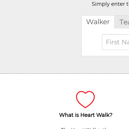
Simply enter t
Walker
Te
What is Heart Walk?