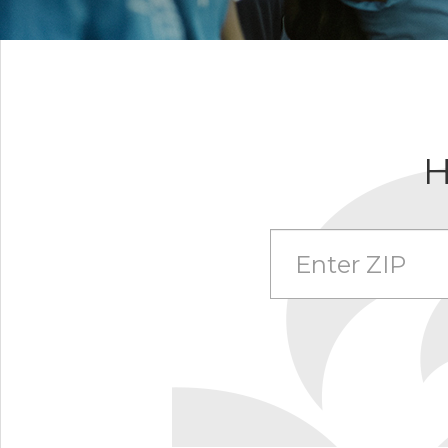
H
Enter Zip