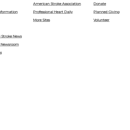
American Stroke Association
Donate
nformation
Professional Heart Daily
Planned Giving
More Sites
Volunteer
d Stroke News
 Newsroom
s