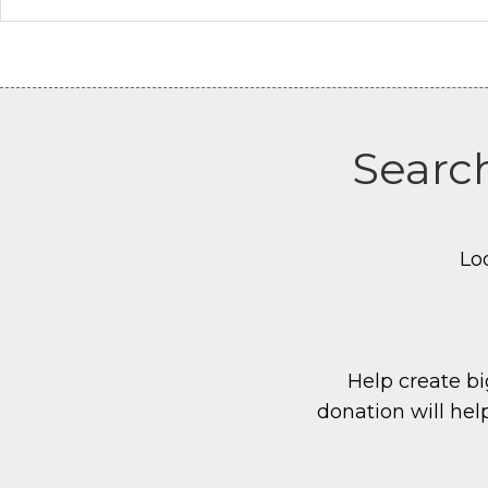
Search
Lo
Help create big
donation will hel