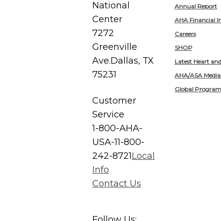
National
Annual Report
Center
AHA Financial I
7272
Careers
Greenville
SHOP
Ave.
Dallas, TX
Latest Heart an
75231
AHA/ASA Media
Global Program
Customer
Service
1-800-AHA-
USA-1
1-800-
242-8721
Local
Info
Contact Us
Follow Us: