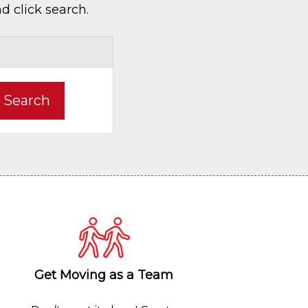
d click search.
Search
Get Moving as a Team