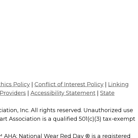
thics Policy
|
Conflict of Interest Policy
|
Linking
 Providers
|
Accessibility Statement
|
State
tion, Inc. All rights reserved. Unauthorized use
t Association is a qualified 501(c)(3) tax-exempt
AHA; National Wear Red Day ® is a registered