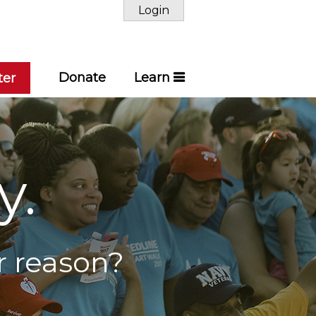
Login
Donate
Learn
ter
y.
r reason?