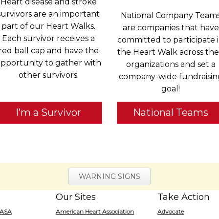
Heart disease and stroke
survivors are an important
National Company Team
part of our Heart Walks.
are companies that have
Each survivor receives a
committed to participate 
red ball cap and have the
the Heart Walk across the
pportunity to gather with
organizations and set a
other survivors.
company-wide fundraisin
goal!
I’m a Survivor
National Teams
WARNING SIGNS
Our Sites
Take Action
for
/ASA
American Heart Association
Advocate
Heart.org