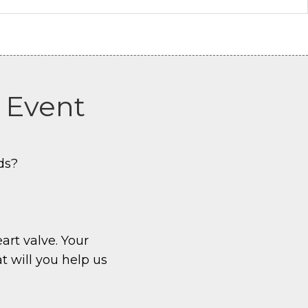
r Event
ds?
eart valve. Your
t will you help us