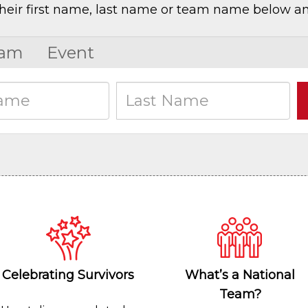
heir first name, last name or team name below an
am
Event
Celebrating Survivors
What’s a National
Team?