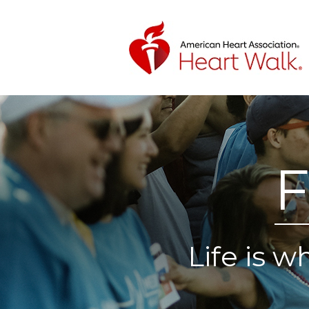
F
Life is 