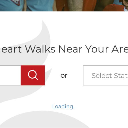
eart Walks Near Your Ar
Select State
Search
or
Select
state
combo
Loading...
box
collapsed