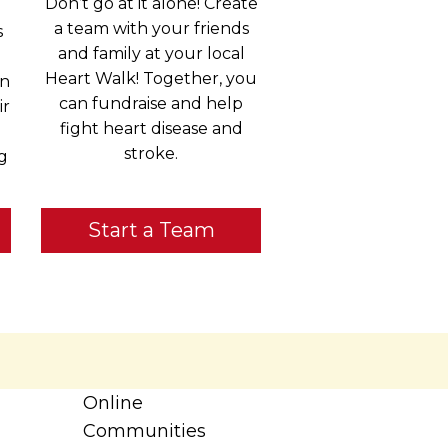
Don’t go at it alone! Create
a team with your friends
s
and family at your local
Heart Walk! Together, you
in
can fundraise and help
ir
fight heart disease and
stroke.
g
Start a Team
Online
Communities