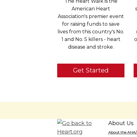
The Heart Walk is the
American Heart
Association's premier event
for raising funds to save
lives from this country's No.
1 and No. 5 killers - heart
o
disease and stroke.
Get Started
About Us
About the AHA