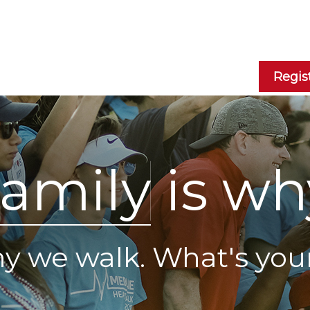
Regis
a
m
i
l
y
is wh
why we walk. What's you