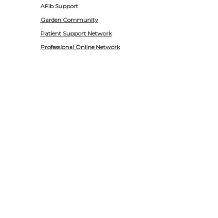
AFib Support
Garden Community
Patient Support Network
Professional Online Network