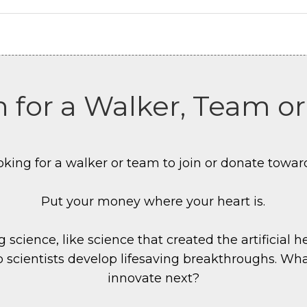
 for a Walker, Team o
oking for a walker or team to join or donate towar
Put your money where your heart is.
 science, like science that created the artificial h
p scientists develop lifesaving breakthroughs. Wha
innovate next?