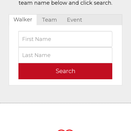
team name below and click search.
Walker
Team
Event
Search