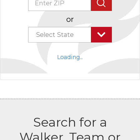
Search
or
Select State
Select
state
Loading...
combo
box
collapsed
Search for a
Walker, Team or