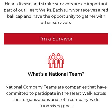
Heart disease and stroke survivors are an important
part of our Heart Walks. Each survivor receives a red
ball cap and have the opportunity to gather with
other survivors.
I’m a Survivor
What’s a National Team?
National Company Teams are companies that have
committed to participate in the Heart Walk across
their organizations and set a company-wide
fundraising goal!