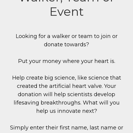
Event
Looking for a walker or team to join or
donate towards?
Put your money where your heart is.
Help create big science, like science that
created the artificial heart valve. Your
donation will help scientists develop
lifesaving breakthroughs. What will you
help us innovate next?
Simply enter their first name, last name or