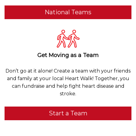
National Teams
Get Moving as a Team
Don’t go at it alone! Create a team with your friends
and family at your local Heart Walk! Together, you
can fundraise and help fight heart disease and
stroke.
Start a Team