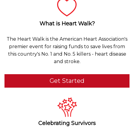
What is Heart Walk?
The Heart Walk is the American Heart Association's
premier event for raising funds to save lives from
this country's No. 1 and No. 5 killers - heart disease
and stroke.
Get Started
Celebrating Survivors