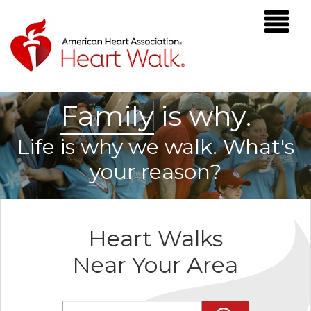
F
a
m
i
l
y
is why.
Life is why we walk. What's
your reason?
Heart Walks
Near Your Area
Enter Zip