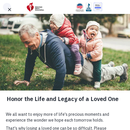
Skip to main content
DONATE
Menu
Search
×
American Heart Association
Quadruple Your
Impact for the
Hearts You Love
Cardiovascular disease takes more lives each year