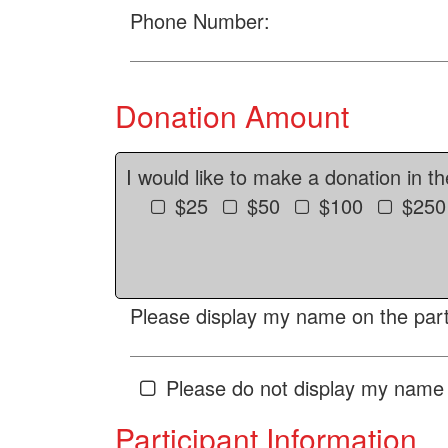
Phone Number:
Donation Amount
I would like to make a donation in t
$25
$50
$100
$250
Please display my name on the parti
Please do not display my name 
Participant Information