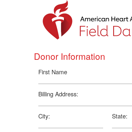
Donor Information
First Name
Billing Address:
City:
State: