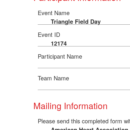
Event Name
Triangle Field Day
Event ID
12174
Participant Name
Team Name
Mailing Information
Please send this completed form wi
American Heart Association 