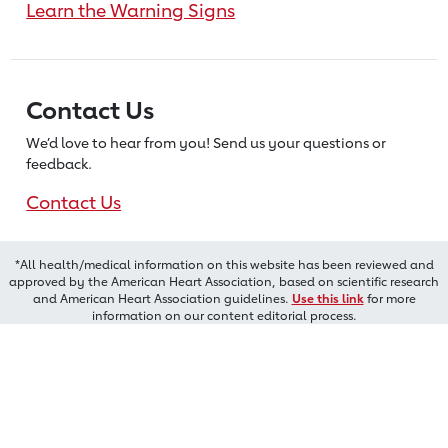
Learn the Warning Signs
Contact Us
We’d love to hear from you! Send us
your questions or
feedback.
Contact Us
*All health/medical information on this website has been reviewed and
approved by the American Heart Association, based on scientific research
and American Heart Association guidelines.
Use this link
for more
information on our content editorial process.