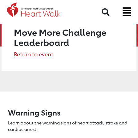
Search
Move More Challenge
Leaderboard
Return to event
Warning Signs
Learn about the warning signs of heart
attack, stroke and
cardiac arrest.