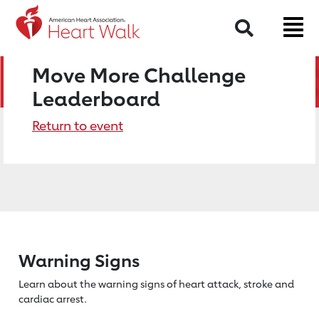
Search
Move More Challenge
Leaderboard
Return to event
Warning Signs
Learn about the warning signs of heart
attack, stroke and
cardiac arrest.