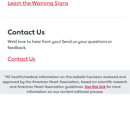
Learn the Warning Signs
Contact Us
We’d love to hear from you! Send us
your questions or
feedback.
Contact Us
*All health/medical information on this website has been reviewed and
approved by the American Heart Association, based on scientific research
and American Heart Association guidelines.
Use this link
for more
information on our content editorial process.