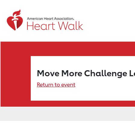
Move More Challenge 
Return to event