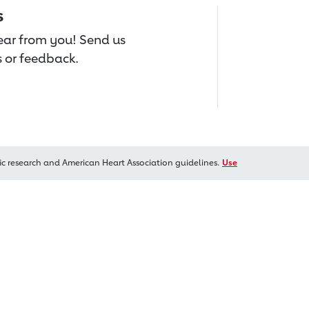
s
hear from you! Send us
 or feedback.
ic research and American Heart Association guidelines.
Use