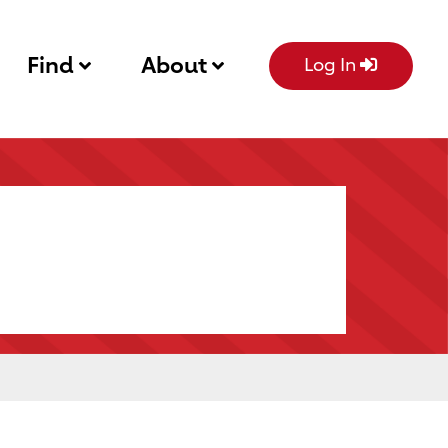
Find
About
Log In