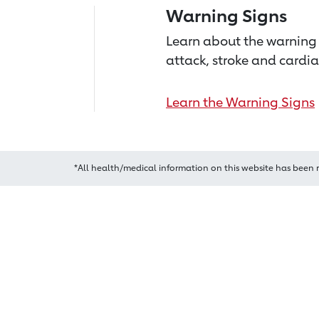
Warning Signs
Learn about the warning 
attack, stroke and cardia
Learn the Warning Signs
*All health/medical information on this website has been 