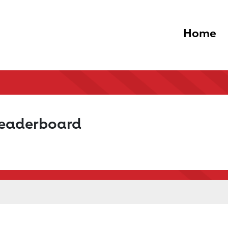
Home
Leaderboard