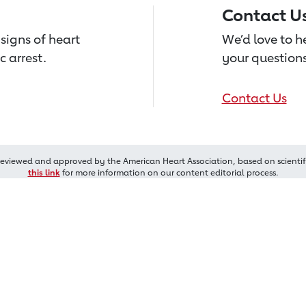
Contact U
signs of heart
We’d love to 
c arrest.
your questions
Contact Us
reviewed and approved by the American Heart Association, based on scientif
this link
for more information on our content editorial process.