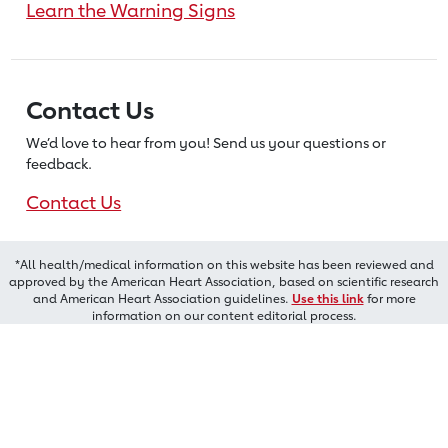
Learn the Warning Signs
Contact Us
We’d love to hear from you! Send us
your questions or
feedback.
Contact Us
*All health/medical information on this website has been reviewed and
approved by the American Heart Association, based on scientific research
and American Heart Association guidelines.
Use this link
for more
information on our content editorial process.