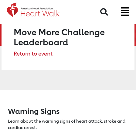
Search
Move More Challenge
Leaderboard
Return to event
Warning Signs
Learn about the warning signs of heart
attack, stroke and
cardiac arrest.