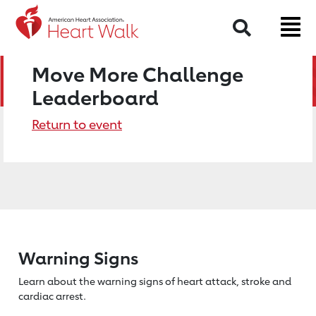
Search
Move More Challenge
Leaderboard
Return to event
Warning Signs
Learn about the warning signs of heart
attack, stroke and
cardiac arrest.