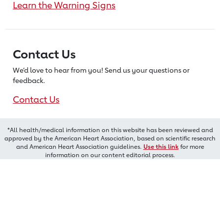
Learn the Warning Signs
Contact Us
We’d love to hear from you! Send us
your questions or
feedback.
Contact Us
*All health/medical information on this website has been reviewed and
approved by the American Heart Association, based on scientific research
and American Heart Association guidelines.
Use this link
for more
information on our content editorial process.