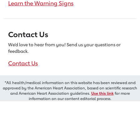
Learn the Warning Signs
Contact Us
We’d love to hear from you! Send us
your questions or
feedback.
Contact Us
*All health/medical information on this website has been reviewed and
approved by the American Heart Association, based on scientific research
and American Heart Association guidelines.
Use this link
for more
information on our content editorial process.