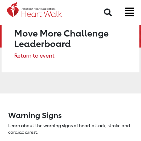
Search
Move More Challenge
Leaderboard
Return to event
Warning Signs
Learn about the warning signs of heart
attack, stroke and
cardiac arrest.