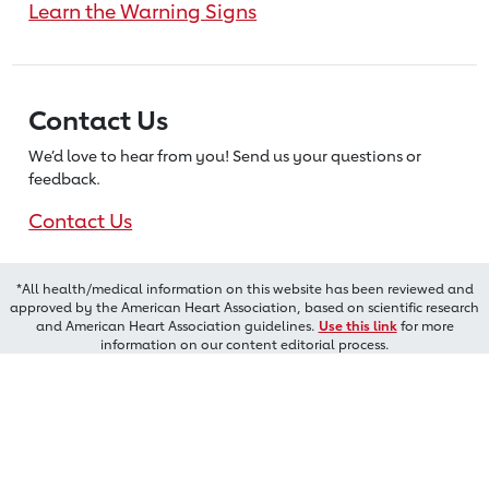
Learn the Warning Signs
Contact Us
We’d love to hear from you! Send us
your questions or
feedback.
Contact Us
*All health/medical information on this website has been reviewed and
approved by the American Heart Association, based on scientific research
and American Heart Association guidelines.
Use this link
for more
information on our content editorial process.