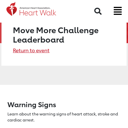
Search
Move More Challenge
Leaderboard
Return to event
Warning Signs
Learn about the warning signs of heart
attack, stroke and
cardiac arrest.