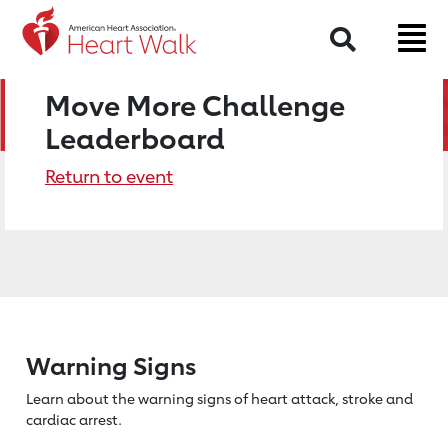
Search
Move More Challenge
Leaderboard
Return to event
Warning Signs
Learn about the warning signs of heart
attack, stroke and
cardiac arrest.