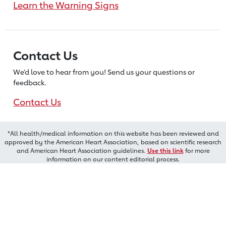
Learn the Warning Signs
Contact Us
We’d love to hear from you! Send us
your questions or
feedback.
Contact Us
*All health/medical information on this website has been reviewed and
approved by the American Heart Association, based on scientific research
and American Heart Association guidelines.
Use this link
for more
information on our content editorial process.