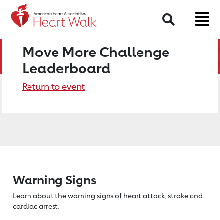
Search
Move More Challenge
Leaderboard
Return to event
Warning Signs
Learn about the warning signs of heart
attack, stroke and
cardiac arrest.