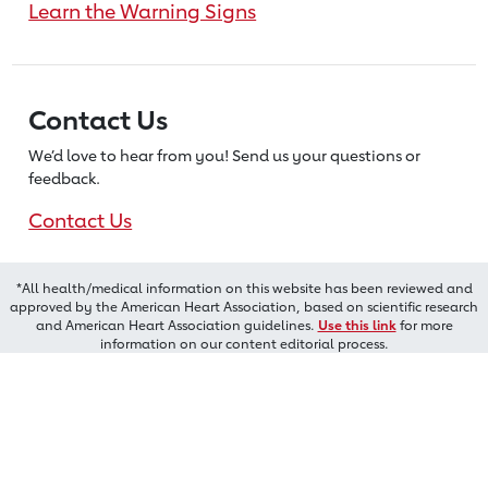
Learn the Warning Signs
Contact Us
We’d love to hear from you! Send us
your questions or
feedback.
Contact Us
*All health/medical information on this website has been reviewed and
approved by the American Heart Association, based on scientific research
and American Heart Association guidelines.
Use this link
for more
information on our content editorial process.