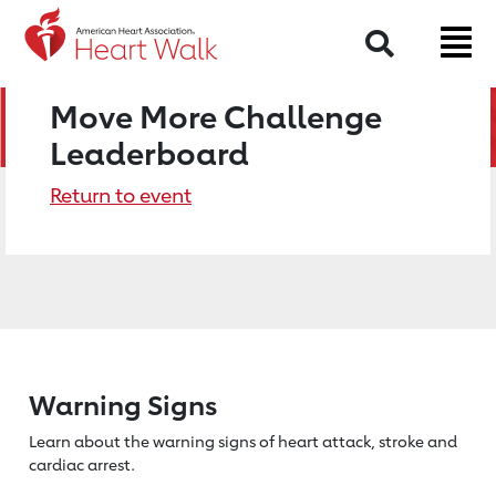
Search
Move More Challenge
Leaderboard
Return to event
Warning Signs
Learn about the warning signs of heart
attack, stroke and
cardiac arrest.