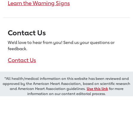
Learn the Warning Signs
Contact Us
We’d love to hear from you! Send us
your questions or
feedback.
Contact Us
*All health/medical information on this website has been reviewed and
approved by the American Heart Association, based on scientific research
and American Heart Association guidelines.
Use this link
for more
information on our content editorial process.