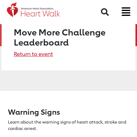
Search
Move More Challenge
Leaderboard
Return to event
Warning Signs
Learn about the warning signs of heart
attack, stroke and
cardiac arrest.