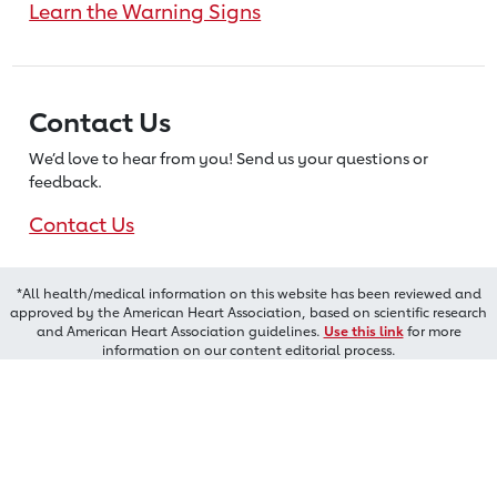
Learn the Warning Signs
Contact Us
We’d love to hear from you! Send us
your questions or
feedback.
Contact Us
*All health/medical information on this website has been reviewed and
approved by the American Heart Association, based on scientific research
and American Heart Association guidelines.
Use this link
for more
information on our content editorial process.