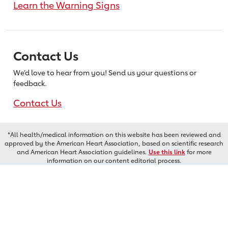
Learn the Warning Signs
Contact Us
We’d love to hear from you! Send us
your questions or
feedback.
Contact Us
*All health/medical information on this website has been reviewed and
approved by the American Heart Association, based on scientific research
and American Heart Association guidelines.
Use this link
for more
information on our content editorial process.