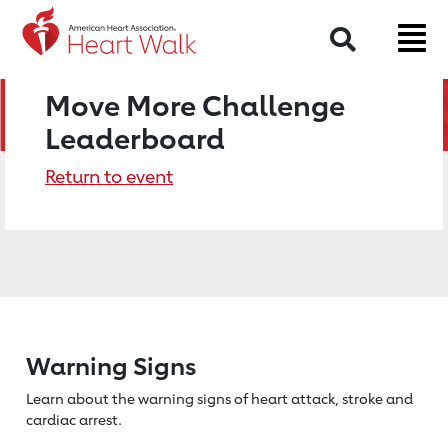
Search
Move More Challenge
Leaderboard
Return to event
Warning Signs
Learn about the warning signs of heart
attack, stroke and
cardiac arrest.