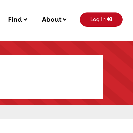
Find
About
Log In