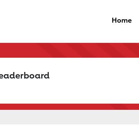
Home
Leaderboard