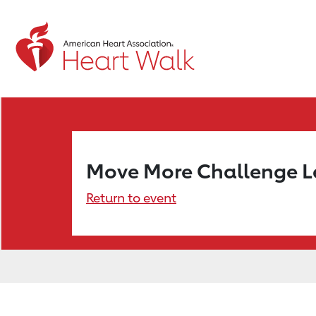
Move More Challenge 
Return to event