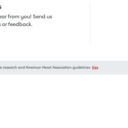
s
hear from you! Send us
 or feedback.
ic research and American Heart Association guidelines.
Use