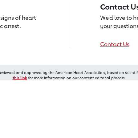
Contact U
signs of heart
We’d love to 
c arrest.
your questions
Contact Us
reviewed and approved by the American Heart Association, based on scientif
this link
for more information on our content editorial process.