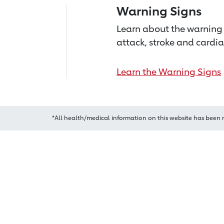
Warning Signs
Learn about the warning 
attack, stroke and cardia
Learn the Warning Signs
*All health/medical information on this website has been 