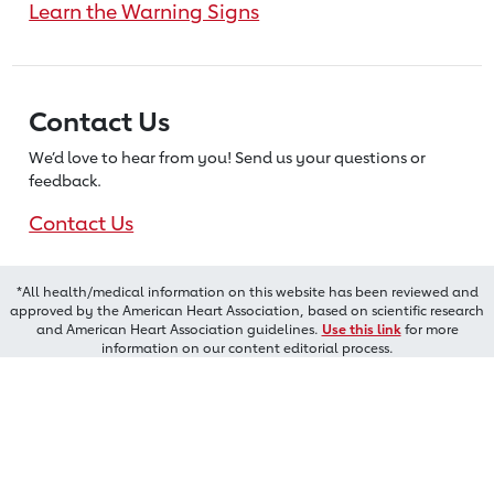
Learn the Warning Signs
Contact Us
We’d love to hear from you! Send us
your questions or
feedback.
Contact Us
*All health/medical information on this website has been reviewed and
approved by the American Heart Association, based on scientific research
and American Heart Association guidelines.
Use this link
for more
information on our content editorial process.