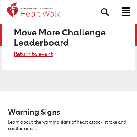
Search
Move More Challenge
Leaderboard
Return to event
Warning Signs
Learn about the warning signs of heart
attack, stroke and
cardiac arrest.