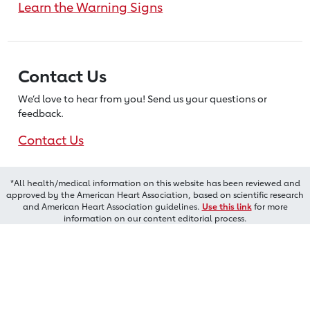
Learn the Warning Signs
Contact Us
We’d love to hear from you! Send us
your questions or
feedback.
Contact Us
*All health/medical information on this website has been reviewed and
approved by the American Heart Association, based on scientific research
and American Heart Association guidelines.
Use this link
for more
information on our content editorial process.