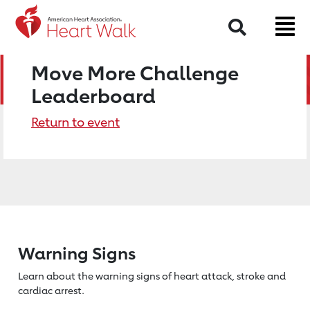
Search
Move More Challenge
Leaderboard
Return to event
Warning Signs
Learn about the warning signs of heart
attack, stroke and
cardiac arrest.