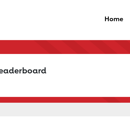
Home
Leaderboard