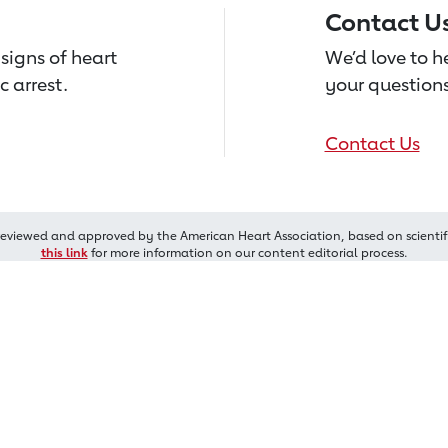
Contact U
signs of heart
We’d love to 
c arrest.
your questions
Contact Us
reviewed and approved by the American Heart Association, based on scientif
this link
for more information on our content editorial process.