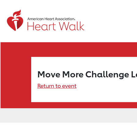
Move More Challenge 
Return to event