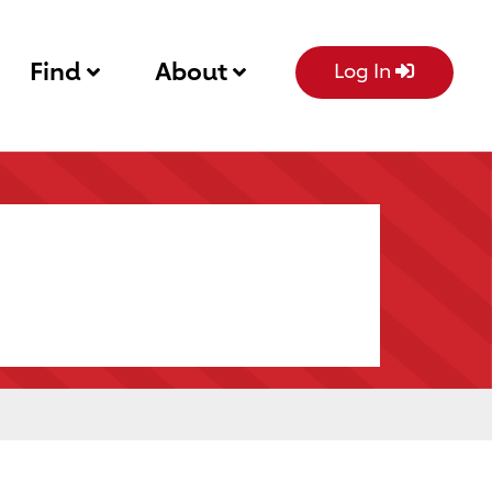
Find
About
Log In