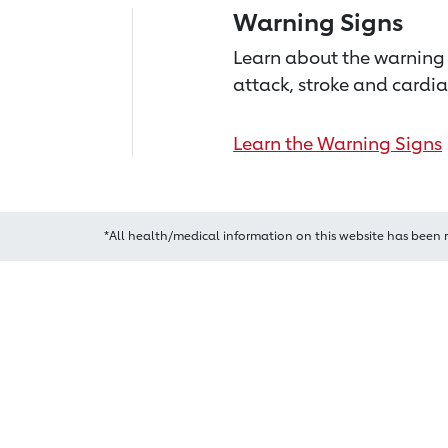
Warning Signs
Learn about the warning 
attack, stroke and cardia
Learn the Warning Signs
*All health/medical information on this website has been 