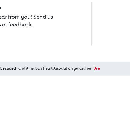
s
hear from you! Send us
 or feedback.
ic research and American Heart Association guidelines.
Use