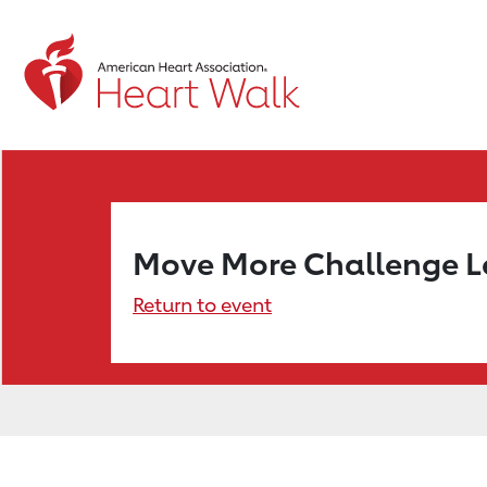
Move More Challenge 
Return to event