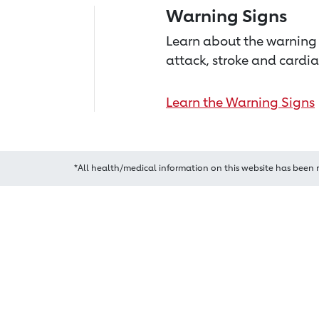
Warning Signs
Learn about the warning 
attack, stroke and cardia
Learn the Warning Signs
*All health/medical information on this website has been 