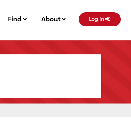
Find
About
Log In