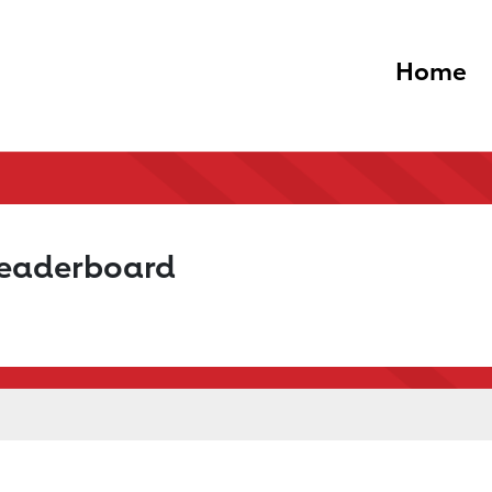
Home
Leaderboard