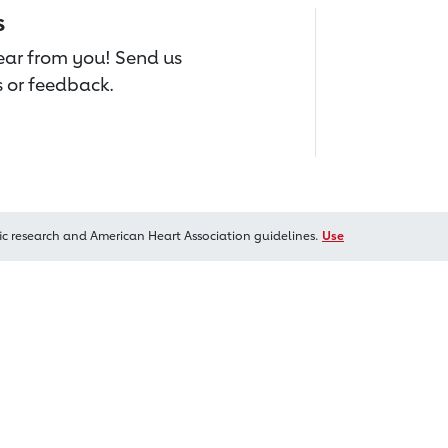
s
hear from you! Send us
 or feedback.
ic research and American Heart Association guidelines.
Use