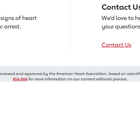
Contact U
signs of heart
We’d love to 
c arrest.
your questions
Contact Us
reviewed and approved by the American Heart Association, based on scientif
this link
for more information on our content editorial process.