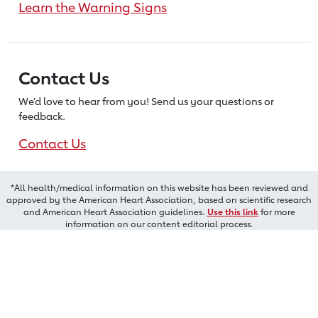
Learn the Warning Signs
Contact Us
We’d love to hear from you! Send us
your questions or
feedback.
Contact Us
*All health/medical information on this website has been reviewed and
approved by the American Heart Association, based on scientific research
and American Heart Association guidelines.
Use this link
for more
information on our content editorial process.