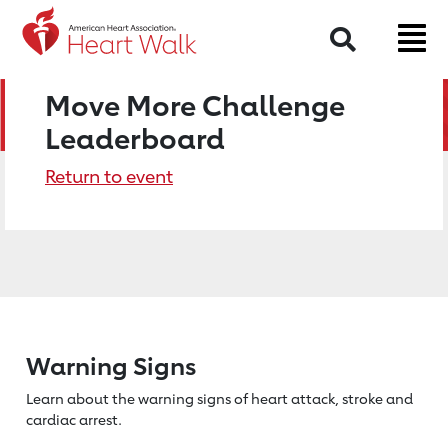
Search
Move More Challenge
Leaderboard
Return to event
Warning Signs
Learn about the warning signs of heart
attack, stroke and
cardiac arrest.