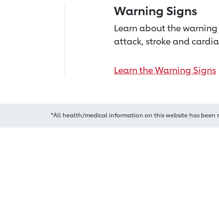
Warning Signs
Learn about the warning 
attack, stroke and cardia
Learn the Warning Signs
*All health/medical information on this website has been 