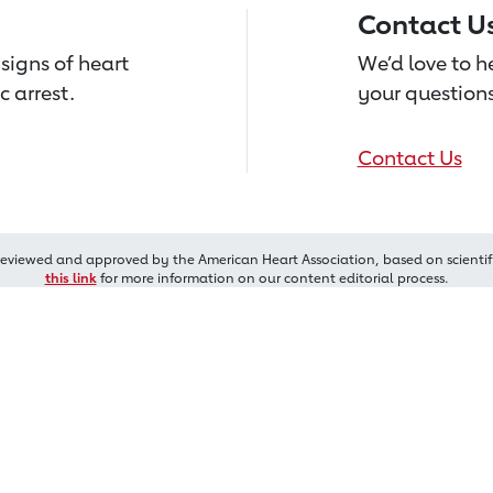
Contact U
signs of heart
We’d love to 
c arrest.
your questions
Contact Us
reviewed and approved by the American Heart Association, based on scientif
this link
for more information on our content editorial process.