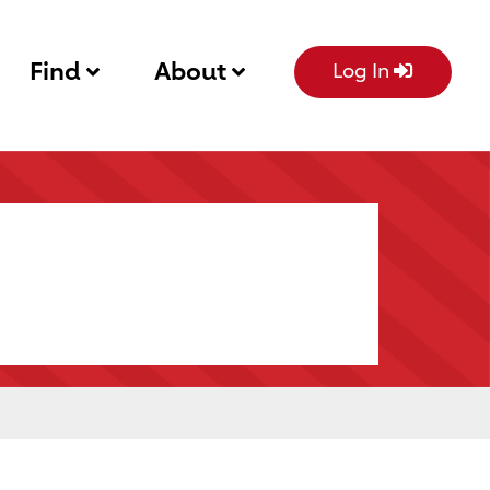
Find
About
Log In