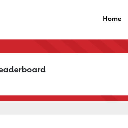
Home
Leaderboard