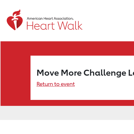
Move More Challenge 
Return to event