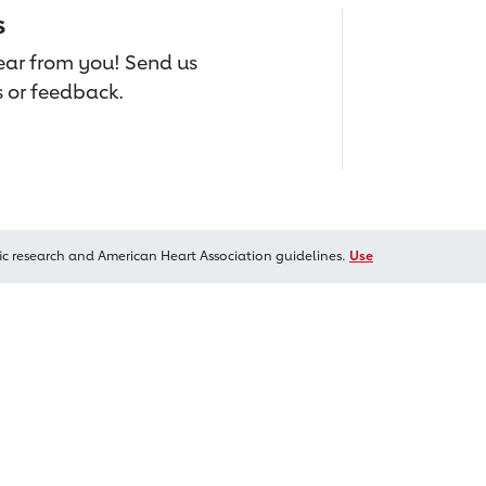
s
hear from you! Send us
 or feedback.
ic research and American Heart Association guidelines.
Use