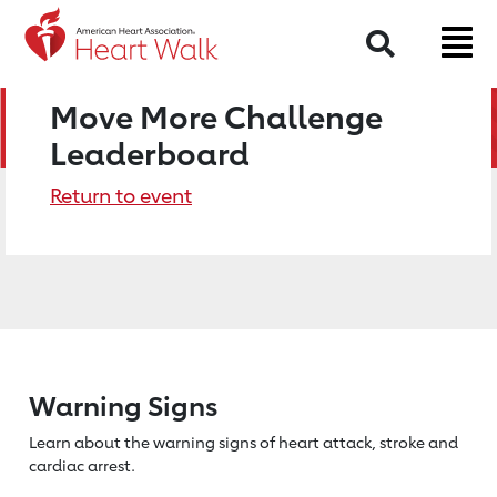
Search
Move More Challenge
Leaderboard
Return to event
Warning Signs
Learn about the warning signs of heart
attack, stroke and
cardiac arrest.