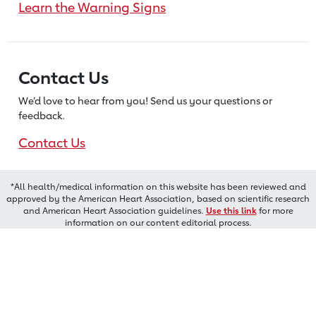
Learn the Warning Signs
Contact Us
We’d love to hear from you! Send us
your questions or
feedback.
Contact Us
*All health/medical information on this website has been reviewed and
approved by the American Heart Association, based on scientific research
and American Heart Association guidelines.
Use this link
for more
information on our content editorial process.