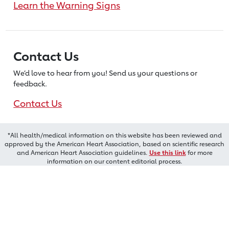
Learn the Warning Signs
Contact Us
We’d love to hear from you! Send us
your questions or
feedback.
Contact Us
*All health/medical information on this website has been reviewed and
approved by the American Heart Association, based on scientific research
and American Heart Association guidelines.
Use this link
for more
information on our content editorial process.