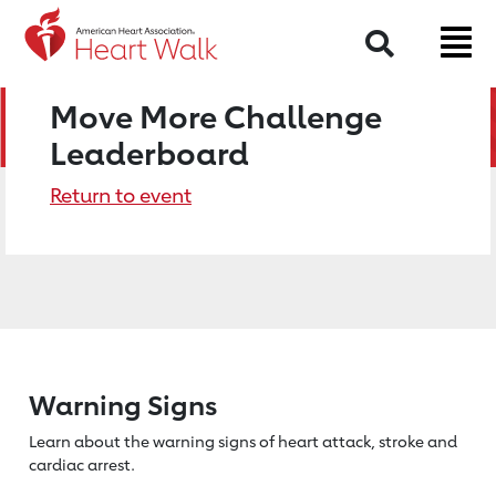
Search
Move More Challenge
Leaderboard
Return to event
Warning Signs
Learn about the warning signs of heart
attack, stroke and
cardiac arrest.