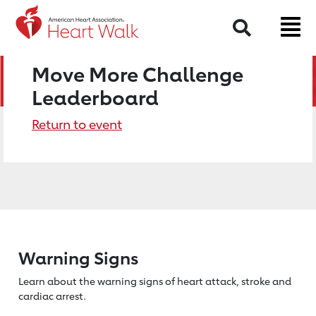
Search
Move More Challenge
Leaderboard
Return to event
Warning Signs
Learn about the warning signs of heart
attack, stroke and
cardiac arrest.