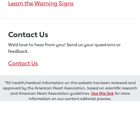
Learn the Warning Signs
Contact Us
We’d love to hear from you! Send us
your questions or
feedback.
Contact Us
*All health/medical information on this website has been reviewed and
approved by the American Heart Association, based on scientific research
and American Heart Association guidelines.
Use this link
for more
information on our content editorial process.