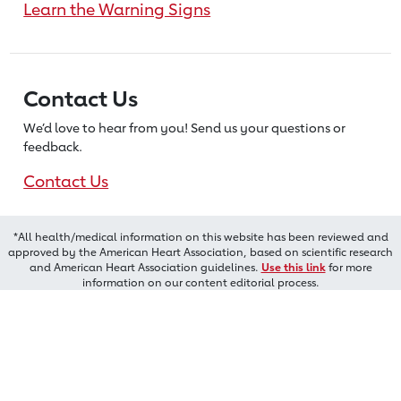
Learn the Warning Signs
Contact Us
We’d love to hear from you! Send us
your questions or
feedback.
Contact Us
*All health/medical information on this website has been reviewed and
approved by the American Heart Association, based on scientific research
and American Heart Association guidelines.
Use this link
for more
information on our content editorial process.