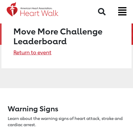
Search
Move More Challenge
Leaderboard
Return to event
Warning Signs
Learn about the warning signs of heart
attack, stroke and
cardiac arrest.