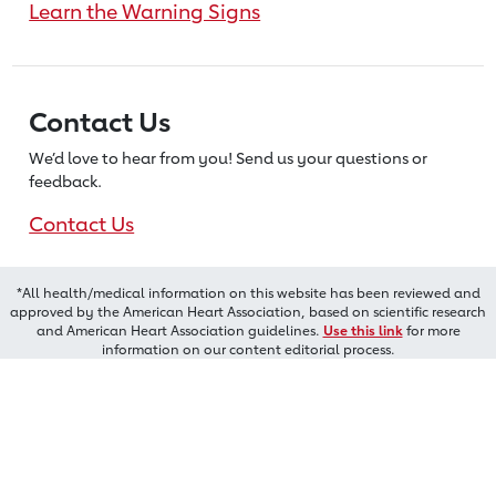
Learn the Warning Signs
Contact Us
We’d love to hear from you! Send us
your questions or
feedback.
Contact Us
*All health/medical information on this website has been reviewed and
approved by the American Heart Association, based on scientific research
and American Heart Association guidelines.
Use this link
for more
information on our content editorial process.