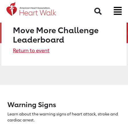
Search
Move More Challenge
Leaderboard
Return to event
Warning Signs
Learn about the warning signs of heart
attack, stroke and
cardiac arrest.