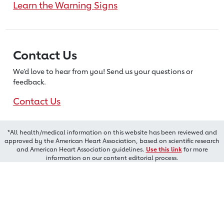
Learn the Warning Signs
Contact Us
We’d love to hear from you! Send us
your questions or
feedback.
Contact Us
*All health/medical information on this website has been reviewed and
approved by the American Heart Association, based on scientific research
and American Heart Association guidelines.
Use this link
for more
information on our content editorial process.