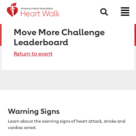
Search
Move More Challenge
Leaderboard
Return to event
Warning Signs
Learn about the warning signs of heart
attack, stroke and
cardiac arrest.