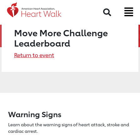
Search
Move More Challenge
Leaderboard
Return to event
Warning Signs
Learn about the warning signs of heart
attack, stroke and
cardiac arrest.