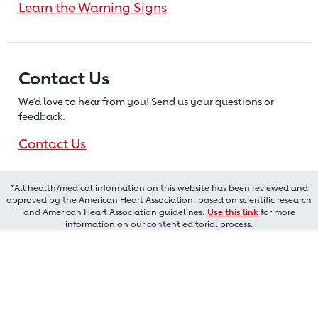
Learn the Warning Signs
Contact Us
We’d love to hear from you! Send us
your questions or
feedback.
Contact Us
*All health/medical information on this website has been reviewed and
approved by the American Heart Association, based on scientific research
and American Heart Association guidelines.
Use this link
for more
information on our content editorial process.