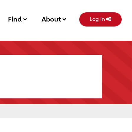
Find
About
Log In