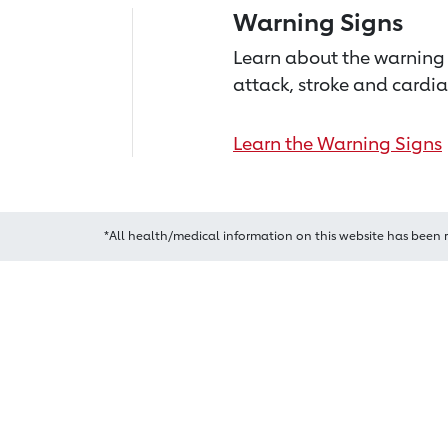
Warning Signs
Learn about the warning 
attack, stroke and cardia
Learn the Warning Signs
*All health/medical information on this website has been 