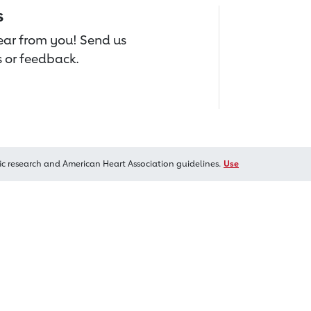
s
hear from you! Send us
 or feedback.
ic research and American Heart Association guidelines.
Use