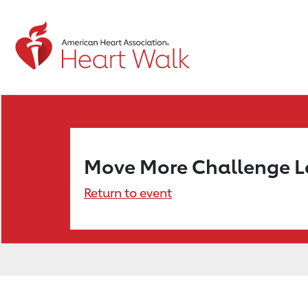
Move More Challenge 
Return to event