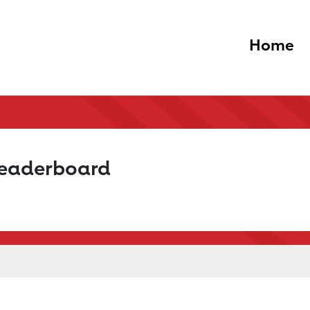
Home
Leaderboard