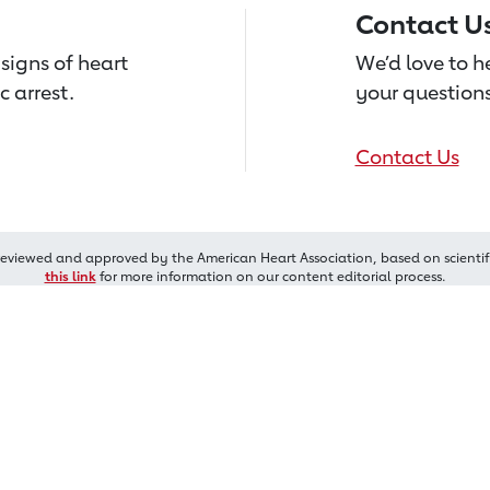
Contact U
signs of heart
We’d love to 
c arrest.
your questions
Contact Us
reviewed and approved by the American Heart Association, based on scientif
this link
for more information on our content editorial process.