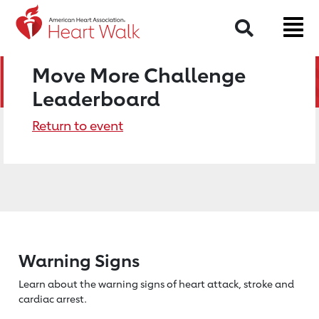
Search
Move More Challenge
Leaderboard
Return to event
Warning Signs
Learn about the warning signs of heart
attack, stroke and
cardiac arrest.