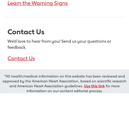
Learn the Warning Signs
Contact Us
We’d love to hear from you! Send us
your questions or
feedback.
Contact Us
*All health/medical information on this website has been reviewed and
approved by the American Heart Association, based on scientific research
and American Heart Association guidelines.
Use this link
for more
information on our content editorial process.