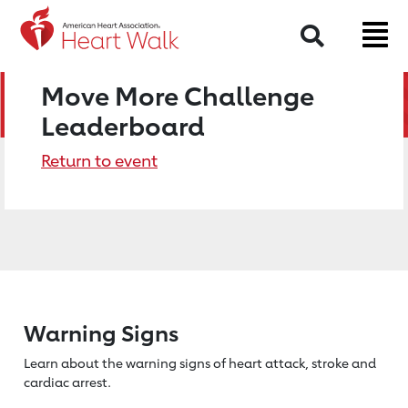
Search
Move More Challenge
Leaderboard
Return to event
Warning Signs
Learn about the warning signs of heart
attack, stroke and
cardiac arrest.