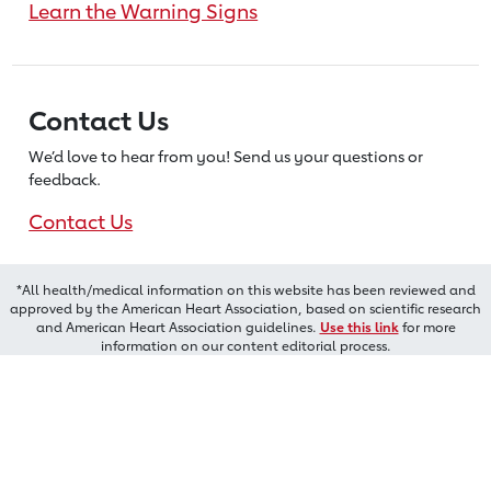
Learn the Warning Signs
Contact Us
We’d love to hear from you! Send us
your questions or
feedback.
Contact Us
*All health/medical information on this website has been reviewed and
approved by the American Heart Association, based on scientific research
and American Heart Association guidelines.
Use this link
for more
information on our content editorial process.