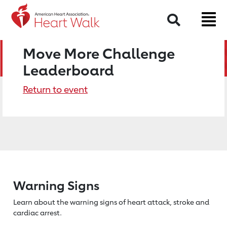
Search
Move More Challenge
Leaderboard
Return to event
Warning Signs
Learn about the warning signs of heart
attack, stroke and
cardiac arrest.