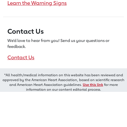
Learn the Warning Signs
Contact Us
We’d love to hear from you! Send us
your questions or
feedback.
Contact Us
*All health/medical information on this website has been reviewed and
approved by the American Heart Association, based on scientific research
and American Heart Association guidelines.
Use this link
for more
information on our content editorial process.