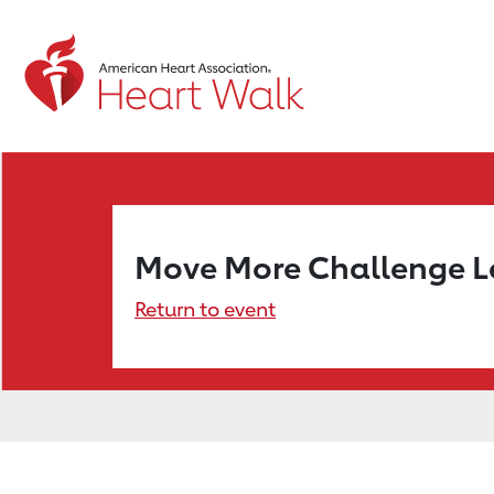
Move More Challenge 
Return to event