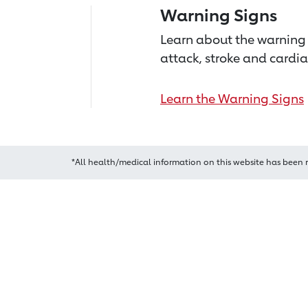
Warning Signs
Learn about the warning 
attack, stroke and cardia
Learn the Warning Signs
*All health/medical information on this website has been 