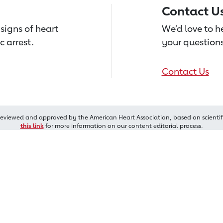
Contact U
signs of heart
We’d love to 
c arrest.
your questions
Contact Us
reviewed and approved by the American Heart Association, based on scientif
this link
for more information on our content editorial process.