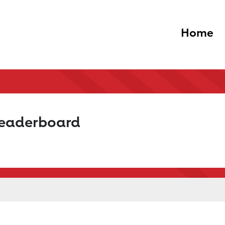
Home
Leaderboard