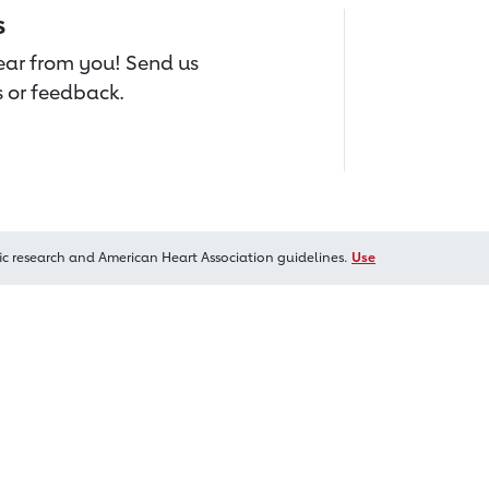
s
hear from you! Send us
 or feedback.
ic research and American Heart Association guidelines.
Use