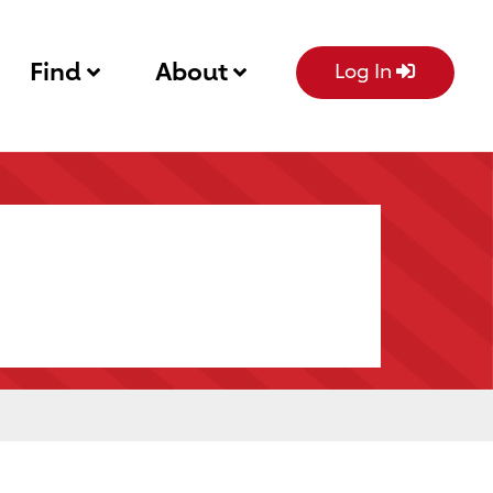
Find
About
Log In