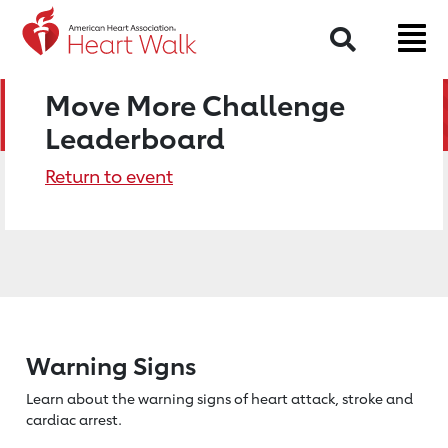
Search
Move More Challenge
Leaderboard
Return to event
Warning Signs
Learn about the warning signs of heart
attack, stroke and
cardiac arrest.