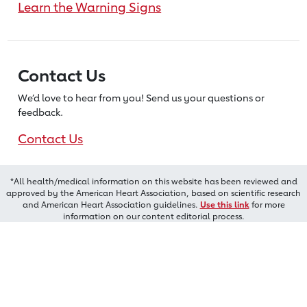
Learn the Warning Signs
Contact Us
We’d love to hear from you! Send us
your questions or
feedback.
Contact Us
*All health/medical information on this website has been reviewed and
approved by the American Heart Association, based on scientific research
and American Heart Association guidelines.
Use this link
for more
information on our content editorial process.