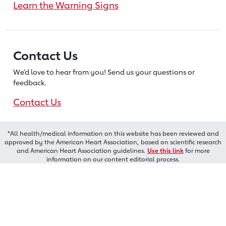
Learn the Warning Signs
Contact Us
We’d love to hear from you! Send us
your questions or
feedback.
Contact Us
*All health/medical information on this website has been reviewed and
approved by the American Heart Association, based on scientific research
and American Heart Association guidelines.
Use this link
for more
information on our content editorial process.