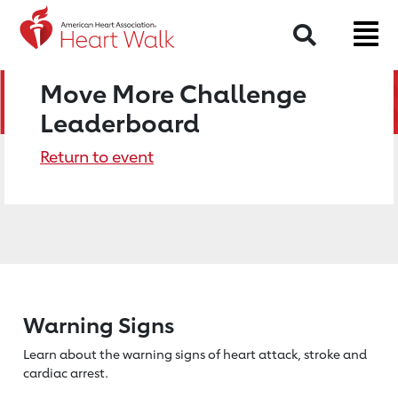
Search
Move More Challenge
Leaderboard
Return to event
Warning Signs
Learn about the warning signs of heart
attack, stroke and
cardiac arrest.