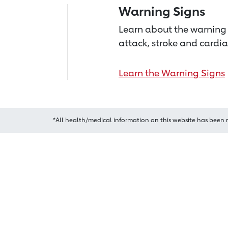
Warning Signs
Learn about the warning 
attack, stroke and cardia
Learn the Warning Signs
*All health/medical information on this website has been 