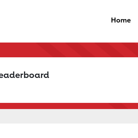
Home
Leaderboard