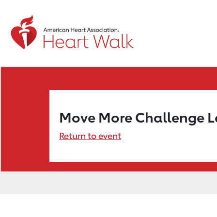
Move More Challenge 
Return to event