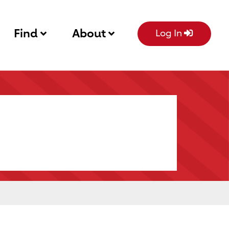
Find
About
Log In