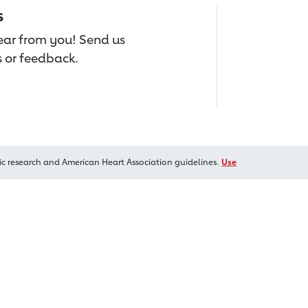
s
hear from you! Send us
 or feedback.
ic research and American Heart Association guidelines.
Use