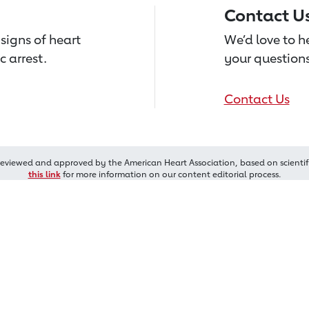
Contact U
signs of heart
We’d love to 
c arrest.
your questions
Contact Us
reviewed and approved by the American Heart Association, based on scientif
this link
for more information on our content editorial process.